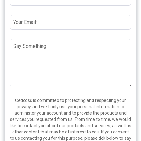
Cedcoss is committed to protecting and respecting your
privacy, and we’ll only use your personal information to
administer your account and to provide the products and
services you requested from us. From time to time, we would
like to contact you about our products and services, as well as
other content that may be of interest to you. If you consent
to us contacting you for this purpose, please tick below to say