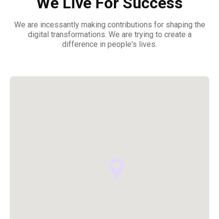
We Live For Success
We are incessantly making contributions for shaping the
digital transformations. We are trying to create a
difference in people's lives.