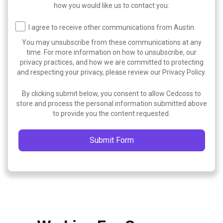
how you would like us to contact you:
I agree to receive other communications from Austin.
You may unsubscribe from these communications at any
time. For more information on how to unsubscribe, our
privacy practices, and how we are committed to protecting
and respecting your privacy, please review our Privacy Policy.
By clicking submit below, you consent to allow Cedcoss to
store and process the personal information submitted above
to provide you the content requested.