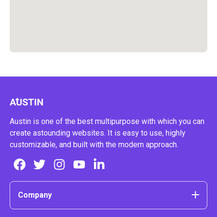
Austin is one of the best multipurpose with which you can
create astounding websites. It is easy to use, highly
customizable, and built with the modern approach.
Company