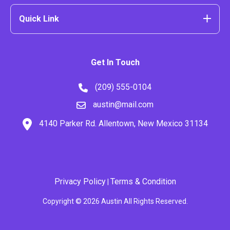
Quick Link
Get In Touch
(209) 555-0104
austin@mail.com
4140 Parker Rd. Allentown, New Mexico 31134
Privacy Policy
Terms & Condition
|
Copyright © 2026 Austin All Rights Reserved.