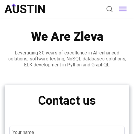
We Are Zleva
Leveraging 30 years of excellence in AI-enhanced
solutions, software testing, NoSQL databases solutions,
ELK development in Python and GraphQL.
Contact us