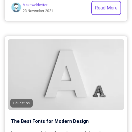
Makewebbetter
Read More
23 November 2021
Education
The Best Fonts for Modern Design