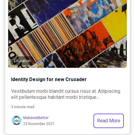
Education
Identity Design for new Crusader
Vestibulum morbi blandit cursus risus at. Adipiscing
elit pellentesque habitant morbi tristique....
3 minute read
Makewebbetter
Read More
23 November 2021