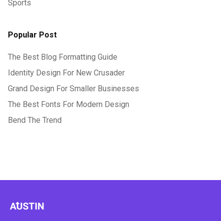
Sports
Popular Post
The Best Blog Formatting Guide
Identity Design For New Crusader
Grand Design For Smaller Businesses
The Best Fonts For Modern Design
Bend The Trend