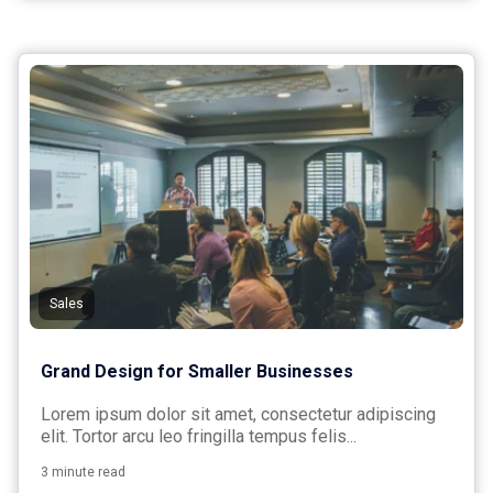
Sales
Grand Design for Smaller Businesses
Lorem ipsum dolor sit amet, consectetur adipiscing
elit. Tortor arcu leo fringilla tempus felis...
3 minute read