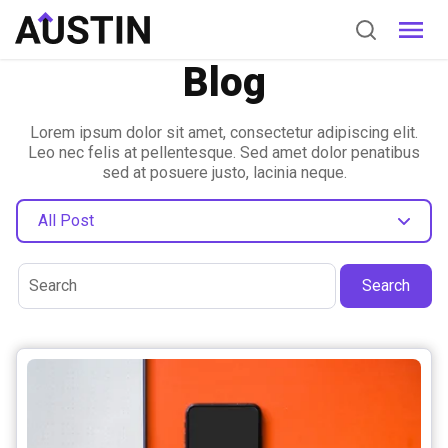
Blog
Lorem ipsum dolor sit amet, consectetur adipiscing elit.
Leo nec felis at pellentesque. Sed amet dolor penatibus
sed at posuere justo, lacinia neque.
All Post
Search