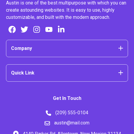
Austin is one of the best multipurpose with which you can
create astounding websites. It is easy to use, highly
customizable, and built with the modern approach.
Company
Quick Link
Get In Touch
(209) 555-0104
austin@mail.com
4140 Parker Rd. Allentown, New Mexico 31134