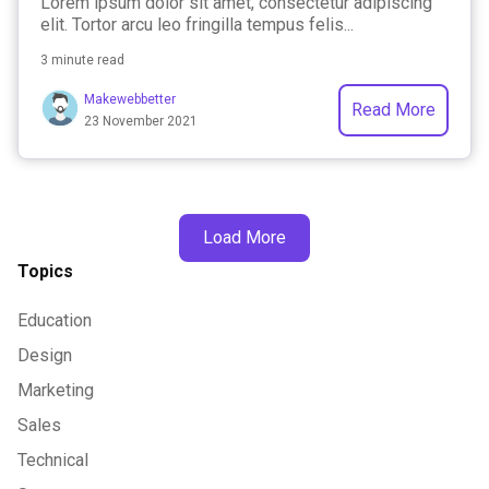
Lorem ipsum dolor sit amet, consectetur adipiscing
elit. Tortor arcu leo fringilla tempus felis...
3 minute read
Makewebbetter
Read More
23 November 2021
Load More
Topics
Education
Design
Marketing
Sales
Technical