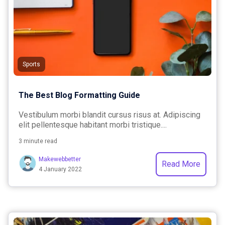
Sports
The Best Blog Formatting Guide
Vestibulum morbi blandit cursus risus at. Adipiscing
elit pellentesque habitant morbi tristique....
3 minute read
Makewebbetter
Read More
4 January 2022